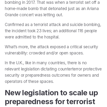
bombing in 2017. That was when
a terrorist set off a
home-made bomb that detonated just as an Ariana
Grande concert was letting out.
Confirmed as a terrorist attack and suicide bombing,
the incident took
23 lives; an additional 116 people
were admitted to the hospital.
What’s more, the attack exposed a critical security
vulnerability: crowded and/or open spaces.
In the U.K., like in many countries, there is no
relevant legislation dictating counterterror protective
security or preparedness outcomes for owners and
operators of these spaces.
New legislation to scale up
preparedness for terrorist