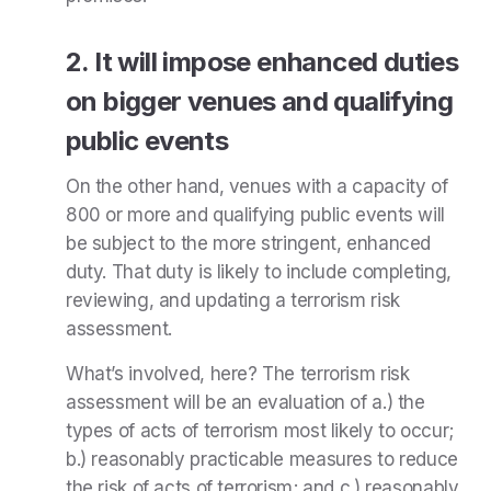
2. It will impose enhanced duties
on bigger venues and qualifying
public events
On the other hand,
venues with a capacity of
800 or more and qualifying public events will
be subject to the more stringent, enhanced
duty. That duty is likely to include completing,
reviewing, and updating a terrorism risk
assessment.
What’s involved, here? The terrorism risk
assessment will be an evaluation of a.) the
types of acts of terrorism most likely to occur;
b.) reasonably practicable measures to reduce
the risk of acts of terrorism; and c.) reasonably