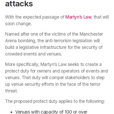
attacks
With the expected passage of
Martyn’s Law
, that will
soon change.
Named after one of the victims of the Manchester
Arena bombing, the anti-terrorism legislation will
build a legislative infrastructure for the security of
crowded events and venues.
More specifically, Martyn’s Law seeks to create a
protect duty for owners and operators of events and
venues. That duty will compel stakeholders to step
up venue security efforts in the face of the terror
threat.
The proposed protect duty applies to the following:
Venues with capacity of 100 or over