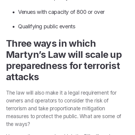
Venues with capacity of 800 or over
Qualifying public events
Three ways in which
Martyn’s Law will scale up
preparedness for terrorist
attacks
The law will also make it a legal requirement for
owners and operators to consider the risk of
terrorism and take proportionate mitigation
measures to protect the public. What are some of
the ways?