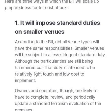
Here are three ways in which the Bill will scale up
preparedness for terrorist attacks:
1. It will impose standard duties
on smaller venues
According to the Bill, not all venue types will
have the same responsibilities. Smaller venues
will be subject to a less stringent standard duty.
Although the particularities are still being
hammered out, that duty is intended to be
relatively light touch and low cost to
implement.
Owners and operators, though, are likely to
have to complete, review, and periodically
update a standard terrorism evaluation of the
premises.