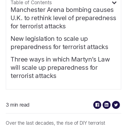
Table of Contents
Manchester Arena bombing causes
U.K. to rethink level of preparedness
for terrorist attacks
New legislation to scale up
preparedness for terrorist attacks
Three ways in which Martyn’s Law
will scale up preparedness for
terrorist attacks
3 min read
Over the last decades, the rise of DIY terrorist