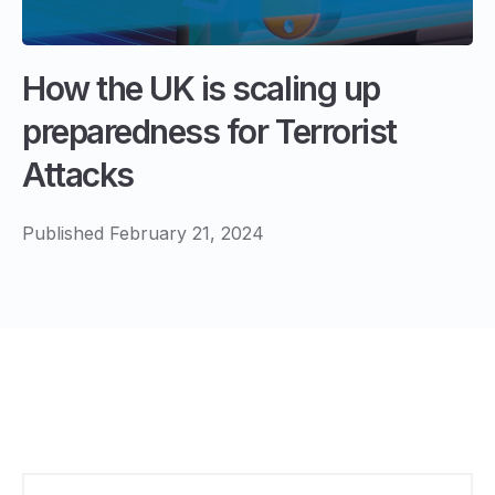
How the UK is scaling up
preparedness for Terrorist
Attacks
Published February 21, 2024