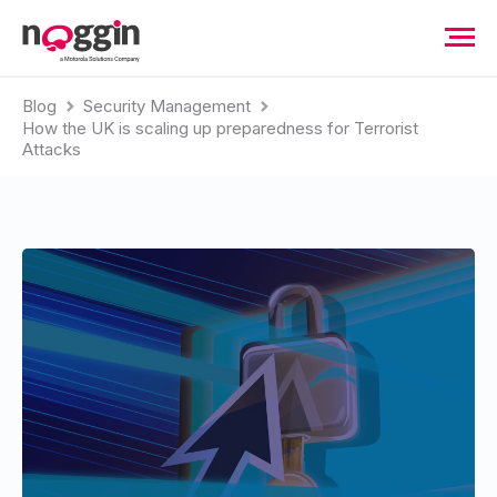
Blog
Security Management
How the UK is scaling up preparedness for Terrorist
Attacks