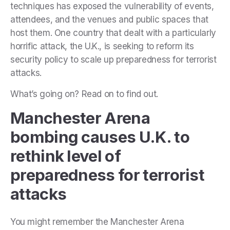
techniques has exposed the vulnerability of events,
attendees, and the venues and public spaces that
host them. One country that dealt with a particularly
horrific attack, the U.K., is seeking to reform its
security policy to scale up
preparedness for terrorist
attacks.
What’s going on? Read on to find out.
Manchester Arena
bombing causes U.K. to
rethink level of
preparedness for terrorist
attacks
You might remember the Manchester Arena