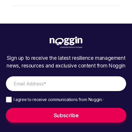
Sign up to receive the latest resilience management
news, resources and exclusive content from Noggin
I agree to receive communications from Noggin.
*