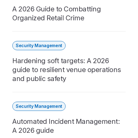
A 2026 Guide to Combatting
Organized Retail Crime
Security Management
Hardening soft targets: A 2026
guide to resilient venue operations
and public safety
Security Management
Automated Incident Management:
A 2026 guide