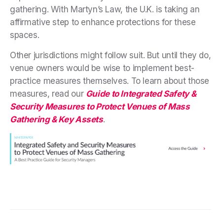
gathering. With Martyn’s Law, the U.K. is taking an
affirmative step to enhance protections for these
spaces.
Other jurisdictions might follow suit. But until they do,
venue owners would be wise to implement best-
practice measures themselves. To learn about those
measures, read our
Guide to
Integrated Safety &
Security Measures to Protect Venues of Mass
Gathering & Key Assets
.