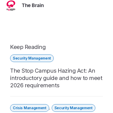
The Brain
Keep Reading
Security Management
The Stop Campus Hazing Act: An
introductory guide and how to meet
2026 requirements
,
Crisis Management
Security Management