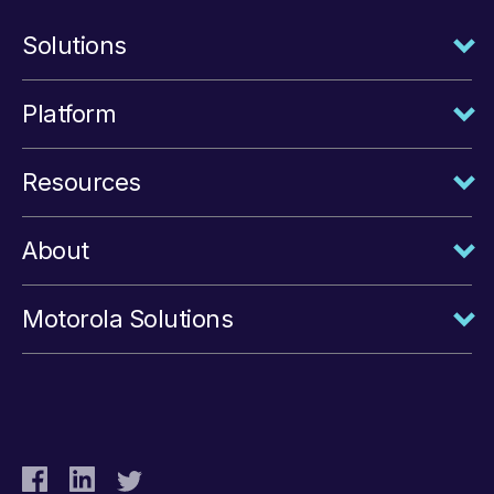
Solutions
Platform
Resources
About
Motorola Solutions