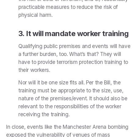
practicable measures to reduce the risk of
physical harm.
3. It will mandate worker training
Qualifying public premises and events will have
a further burden, too. What’s that? They will
have to provide terrorism protection training to
their workers.
Nor will it be one size fits all. Per the Bill, the
training must be appropriate to the size, use,
nature of the premises/event. It should also be
relevant to the responsibilities of the worker
receiving the training.
In close, events like the Manchester Arena bombing
exposed the vulnerability of venues of mass