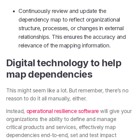
Continuously review and update the
dependency map to reflect organizational
structure, processes, or changes in external
relationships. This ensures the accuracy and
relevance of the mapping information.
Digital technology to help
map dependencies
This might seem like a lot. But remember, there’s no
reason to do it all manually, either.
Instead,
operational resilience software
will give your
organizations the ability to define and manage
critical products and services, effectively map
dependencies end-to-end, set and test impact