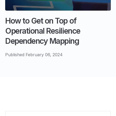
How to Get on Top of
Operational Resilience
Dependency Mapping
Published February 06, 2024