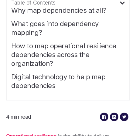
Table of Contents
Why map dependencies at all?
What goes into dependency
mapping?
How to map operational resilience
dependencies across the
organization?
Digital technology to help map
dependencies
4 min read