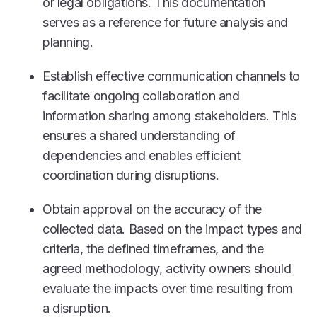
or legal obligations. This documentation
serves as a reference for future analysis and
planning.
Establish effective communication channels to
facilitate ongoing collaboration and
information sharing among stakeholders. This
ensures a shared understanding of
dependencies and enables efficient
coordination during disruptions.
Obtain approval on the accuracy of the
collected data. Based on the impact types and
criteria, the defined timeframes, and the
agreed methodology, activity owners should
evaluate the impacts over time resulting from
a disruption.