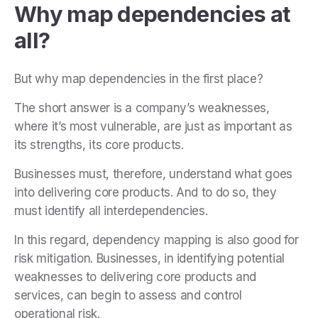
Why map dependencies at
all?
But why map dependencies in the first place?
The short answer is a company’s weaknesses,
where it’s most vulnerable, are just as important as
its strengths, its core products.
Businesses must, therefore, understand what goes
into delivering core products. And to do so, they
must identify all interdependencies.
In this regard, dependency mapping is also good for
risk mitigation. Businesses, in identifying potential
weaknesses to delivering core products and
services, can begin to assess and control
operational risk.