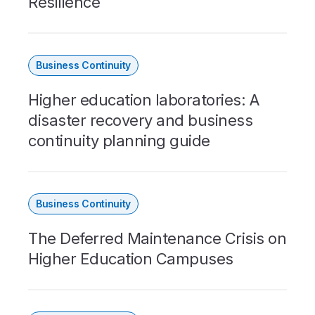
Resilience
Business Continuity
Higher education laboratories: A
disaster recovery and business
continuity planning guide
Business Continuity
The Deferred Maintenance Crisis on
Higher Education Campuses