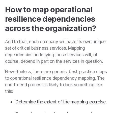
How to map operational
resilience dependencies
across the organization?
Add to that, each company will have its own unique
set of critical business services. Mapping
dependencies underlying those services will, of
course, depend in part on the services in question.
Nevertheless, there are generic, best-practice steps
to operational resilience dependency mapping. The
end-to-end process is likely to look something like
this:
Determine the extent of the mapping exercise.