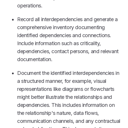
operations.
Record all interdependencies and generate a
comprehensive inventory documenting
identified dependencies and connections.
Include information such as criticality,
dependencies, contact persons, and relevant
documentation.
Document the identified interdependencies in
a structured manner, for example, visual
representations like diagrams or flowcharts
might better illustrate the relationships and
dependencies. This includes information on
the relationship's nature, data flows,
communication channels, and any contractual