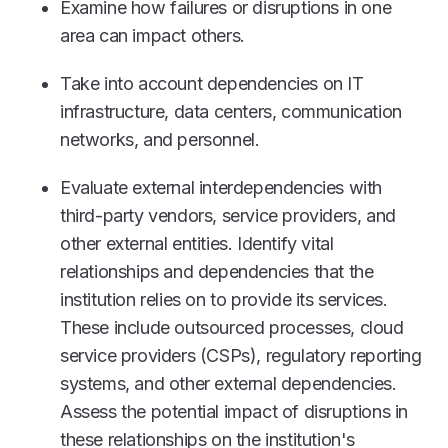
Examine how failures or disruptions in one
area can impact others.
Take into account dependencies on IT
infrastructure, data centers, communication
networks, and personnel.
Evaluate external interdependencies with
third-party vendors, service providers, and
other external entities. Identify vital
relationships and dependencies that the
institution relies on to provide its services.
These include outsourced processes, cloud
service providers (CSPs), regulatory reporting
systems, and other external dependencies.
Assess the potential impact of disruptions in
these relationships on the institution's