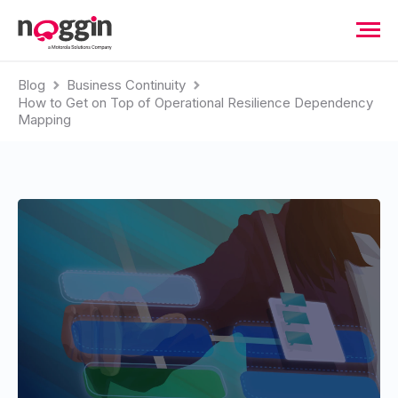
Blog
Business Continuity
How to Get on Top of Operational Resilience Dependency
Mapping