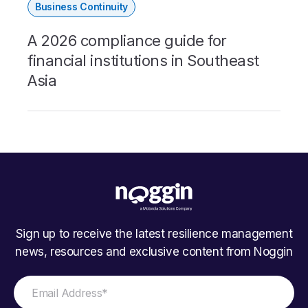
Business Continuity
A 2026 compliance guide for
financial institutions in Southeast
Asia
Sign up to receive the latest resilience management
news, resources and exclusive content from Noggin