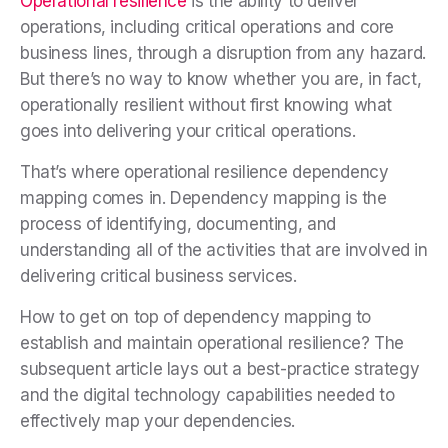
Operational resilience
is the ability to deliver
operations, including critical operations and core
business lines, through a disruption from any hazard.
But there’s no way to know whether you are, in fact,
operationally resilient without first knowing what
goes into delivering your critical operations.
That’s where operational resilience dependency
mapping comes in. Dependency mapping is the
process of identifying, documenting, and
understanding all of the activities that are involved in
delivering critical business services.
How to get on top of dependency mapping to
establish and maintain operational resilience? The
subsequent article lays out a best-practice strategy
and the digital technology capabilities needed to
effectively map your dependencies.