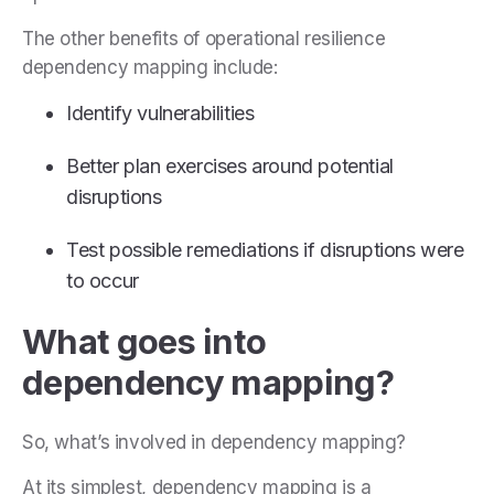
The other benefits of operational resilience
dependency mapping include:
Identify vulnerabilities
Better plan exercises around potential
disruptions
Test possible remediations if disruptions were
to occur
What goes into
dependency mapping?
So, what’s involved in dependency mapping?
At its simplest, dependency mapping is a