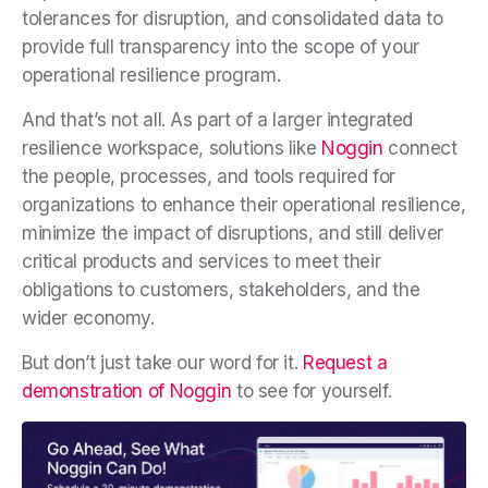
tolerances for disruption, and consolidated data to
provide full transparency into the scope of your
operational resilience program.
And that’s not all. As part of a larger integrated
resilience workspace, solutions like
Noggin
connect
the people, processes, and tools required for
organizations to enhance their operational resilience,
minimize the impact of disruptions, and still deliver
critical products and services to meet their
obligations to customers, stakeholders, and the
wider economy.
But don’t just take our word for it.
Request a
demonstration of Noggin
to see for yourself.