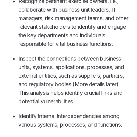
Recognize pertinent exercise owners, i.e.,
collaborate with business unit leaders, IT
managers, risk management teams, and other
relevant stakeholders to identify and engage
the key departments and individuals
responsible for vital business functions.
Inspect the connections between business
units, systems, applications, processes, and
external entities, such as suppliers, partners,
and regulatory bodies (More details later).
This analysis helps identify crucial links and
potential vulnerabilities.
Identify internal interdependencies among
various systems, processes, and functions.