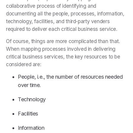
collaborative process of identifying and
documenting all the people, processes, information,
technology, facilities, and third-party venders
required to deliver each critical business service.
Of course, things are more complicated than that.
When mapping processes involved in delivering
critical business services, the key resources to be
considered are:
People, i.e., the number of resources needed
over time.
Technology
Facilities
Information