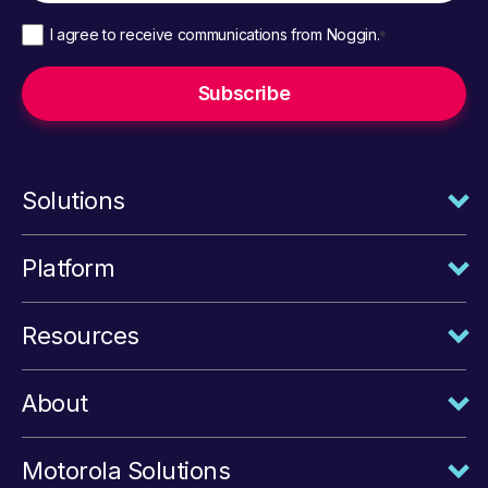
I agree to receive communications from Noggin.
*
Solutions
Platform
Resources
About
Motorola Solutions