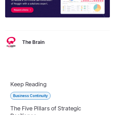
The Brain
Keep Reading
Business Continuity
The Five Pillars of Strategic