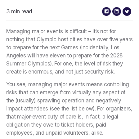
3 min read
Managing major events is difficult – it’s not for
nothing that Olympic host cities have over five years
to prepare for the next Games (incidentally, Los
Angeles will have eleven to prepare for the 2028
Summer Olympics). For one, the level of risk they
create is enormous, and not just security risk.
You see, managing major events means controlling
risks that can emerge from virtually any aspect of
the (usually) sprawling operation and negatively
impact attendees (see the list below). For organizers,
that major-event duty of care is, in fact, a legal
obligation they owe to ticket holders, paid
employees, and unpaid volunteers, alike.