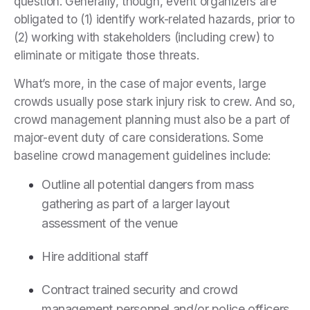
question. Generally, though, event organizers are
obligated to (1) identify work-related hazards, prior to
(2) working with stakeholders (including crew) to
eliminate or mitigate those threats.
What’s more, in the case of major events, large
crowds usually pose stark injury risk to crew. And so,
crowd management planning must also be a part of
major-event duty of care considerations. Some
baseline crowd management guidelines include:
Outline all potential dangers from mass
gathering as part of a larger layout
assessment of the venue
Hire additional staff
Contract trained security and crowd
management personnel and/or police officers,