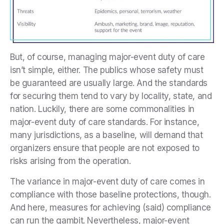
But, of course, managing major-event duty of care
isn’t simple, either. The publics whose safety must
be guaranteed are usually large. And the standards
for securing them tend to vary by locality, state, and
nation. Luckily, there are some commonalities in
major-event duty of care standards. For instance,
many jurisdictions, as a baseline, will demand that
organizers ensure that people are not exposed to
risks arising from the operation.
The variance in major-event duty of care comes in
compliance with those baseline protections, though.
And here, measures for achieving (said) compliance
can run the gambit. Nevertheless, major-event