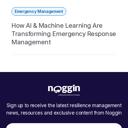
Emergency Management
How AI & Machine Learning Are
Transforming Emergency Response
Management
Sign up to receive the latest resilience management
news, resources and exclusive content from Noggin