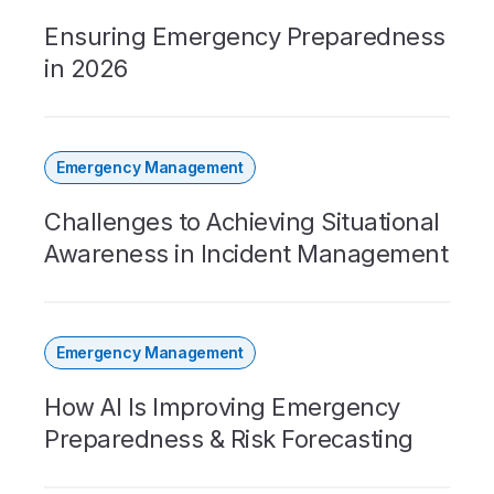
Ensuring Emergency Preparedness
in 2026
Emergency Management
Challenges to Achieving Situational
Awareness in Incident Management
Emergency Management
How AI Is Improving Emergency
Preparedness & Risk Forecasting