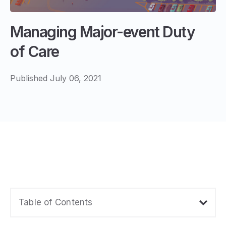
Managing Major-event Duty
of Care
Published July 06, 2021
Table of Contents