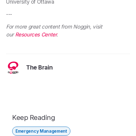
University of Ottawa
---
For more great content from Noggin, visit
our
Resources Center
.
The Brain
Keep Reading
Emergency Management