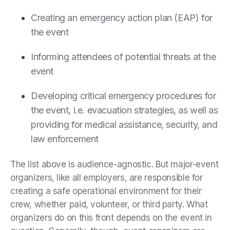
Creating an emergency action plan (EAP) for
the event
Informing attendees of potential threats at the
event
Developing critical emergency procedures for
the event, i.e. evacuation strategies, as well as
providing for medical assistance, security, and
law enforcement
The list above is audience-agnostic. But major-event
organizers, like all employers, are responsible for
creating a safe operational environment for their
crew, whether paid, volunteer, or third party. What
organizers do on this front depends on the event in