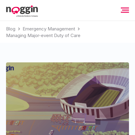
Blog
Emergency Management
Managing Major-event Duty of Care