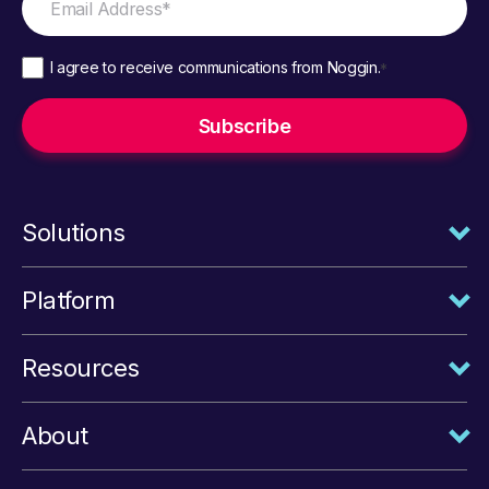
I agree to receive communications from Noggin.
*
Solutions
Platform
Resources
About