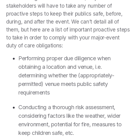
stakeholders will have to take any number of
proactive steps to keep their publics safe, before,
during, and after the event. We can’t detail all of
them, but here are a list of important proactive steps
to take in order to comply with your major-event
duty of care obligations:
Performing proper due diligence when
obtaining a location and venue, i.e.
determining whether the (appropriately-
permitted) venue meets public safety
requirements
Conducting a thorough risk assessment,
considering factors like the weather, wider
environment, potential for fire, measures to
keep children safe, etc.