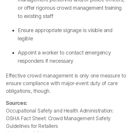
or offer rigorous crowd management training
to existing staff
Ensure appropriate signage is visible and
legible
Appoint a worker to contact emergency
responders if necessary
Effective crowd management is only one measure to
ensure compliance with major-event duty of care
obligations, though.
Sources:
Occupational Safety and Health Administration:
OSHA Fact Sheet: Crowd Management Safety
Guidelines for Retailers