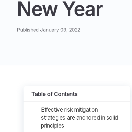
New Year
Published January 09, 2022
Table of Contents
Effective risk mitigation
strategies are anchored in solid
principles