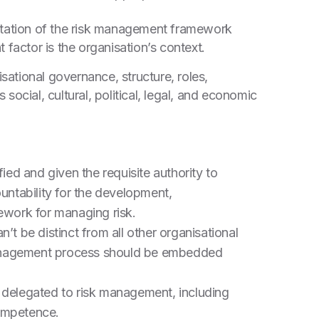
ntation of the risk management framework
 factor is the organisation’s context.
anisational governance, structure, roles,
s social, cultural, political, legal, and economic
ied and given the requisite authority to
untability for the development,
ework for managing risk.
t be distinct from all other organisational
 management process should be embedded
 delegated to risk management, including
competence.