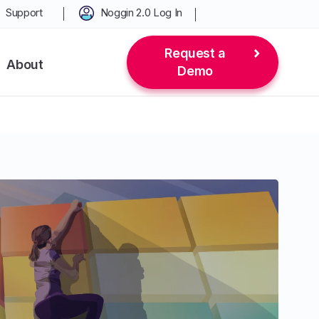
Support
Noggin 2.0 Log In
Request a
About
Demo