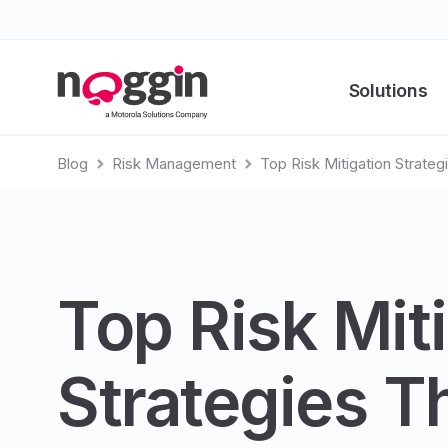
Solutions
Blog
Risk Management
Top Risk Mitigation Strate
Top Risk Mit
Strategies T