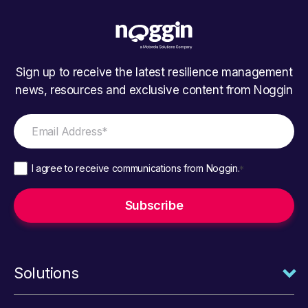
Sign up to receive the latest resilience management
news, resources and exclusive content from Noggin
I agree to receive communications from Noggin.
*
Solutions