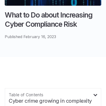
What to Do about Increasing
Cyber Compliance Risk
Published February 16, 2023
Table of Contents
Cyber crime growing in complexity