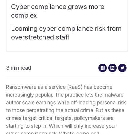
Cyber compliance grows more
complex
Looming cyber compliance risk from
overstretched staff
3 min read
Ransomware as a service (RaaS) has become
increasingly popular. The practice lets the malware
author scale earnings while off-loading personal risk
to those perpetrating the actual crime. But as these
crimes target critical targets, policymakers are
starting to step in. Which will only increase your
cyber compliance risk. What’s going on?