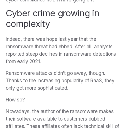
Cyber crime growing in
complexity
Indeed, there was hope last year that the
ransomware threat had ebbed. After all, analysts
reported steep declines in ransomware detections
from early 2021.
Ransomware attacks didn’t go away, though.
Thanks to the increasing popularity of RaaS, they
only got more sophisticated.
How so?
Nowadays, the author of the ransomware makes
their software available to customers dubbed
affiliates. These affiliates often lack technical skill of