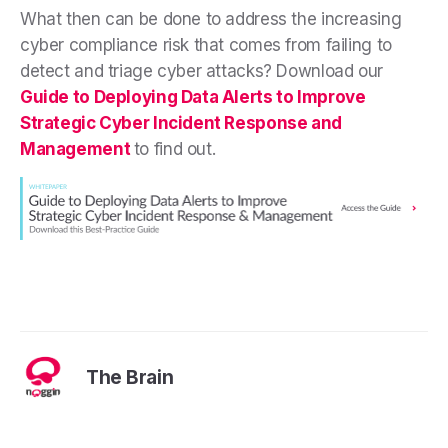
What then can be done to address the increasing
cyber compliance risk that comes from failing to
detect and triage cyber attacks? Download our
Guide to Deploying Data Alerts to Improve
Strategic Cyber Incident Response and
Management
to find out.
The Brain