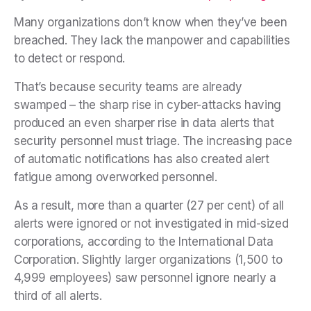
Many organizations don’t know when they’ve been
breached. They lack the manpower and capabilities
to detect or respond.
That’s because security teams are already
swamped – the sharp rise in cyber-attacks having
produced an even sharper rise in data alerts that
security personnel must triage. The increasing pace
of automatic notifications has also created alert
fatigue among overworked personnel.
As a result, more than a quarter (27 per cent) of all
alerts were ignored or not investigated in mid-sized
corporations, according to the International Data
Corporation. Slightly larger organizations (1,500 to
4,999 employees) saw personnel ignore nearly a
third of all alerts.