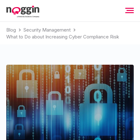
Blog
Security Management
What to Do about Increasing Cyber Compliance Risk