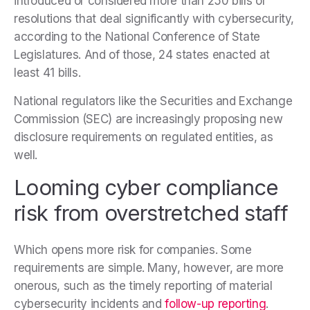
introduced or considered more than 250 bills or
resolutions that deal significantly with cybersecurity,
according to the National Conference of State
Legislatures. And of those, 24 states enacted at
least 41 bills.
National regulators like the Securities and Exchange
Commission (SEC) are increasingly proposing new
disclosure requirements on regulated entities, as
well.
Looming cyber compliance
risk from overstretched staff
Which opens more risk for companies. Some
requirements are simple. Many, however, are more
onerous, such as the timely reporting of material
cybersecurity incidents and
follow-up reporting
.