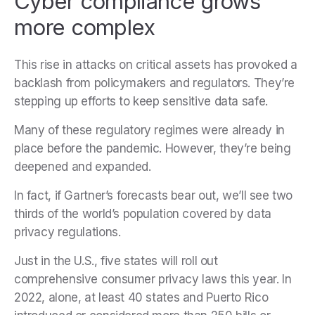
Cyber compliance grows
more complex
This rise in attacks on critical assets has provoked a
backlash from policymakers and regulators. They’re
stepping up efforts to keep sensitive data safe.
Many of these regulatory regimes were already in
place before the pandemic. However, they’re being
deepened and expanded.
In fact, if Gartner’s forecasts bear out, we’ll see two
thirds of the world’s population covered by data
privacy regulations.
Just in the U.S., five states will roll out
comprehensive consumer privacy laws this year. In
2022, alone, at least 40 states and Puerto Rico