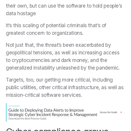
their own, but can use the software to hold people’s
data hostage
It’s this scaling of potential criminals that’s of
greatest concern to organizations.
Not just that, the threat’s been exacerbated by
geopolitical tensions, as well as increasing access
to cryptocurrencies and dark money, and the
generalized instability unleashed by the pandemic.
Targets, too, our getting more critical, including
public utilities, other critical infrastructure, as well as
mission-critical software services.