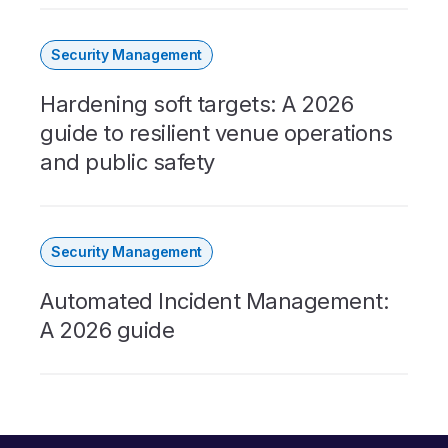
Security Management
Hardening soft targets: A 2026
guide to resilient venue operations
and public safety
Security Management
Automated Incident Management:
A 2026 guide