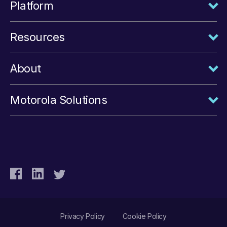
Platform
Resources
About
Motorola Solutions
Privacy Policy
Cookie Policy