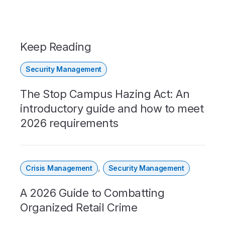
Keep Reading
Security Management
The Stop Campus Hazing Act: An
introductory guide and how to meet
2026 requirements
,
Crisis Management
Security Management
A 2026 Guide to Combatting
Organized Retail Crime