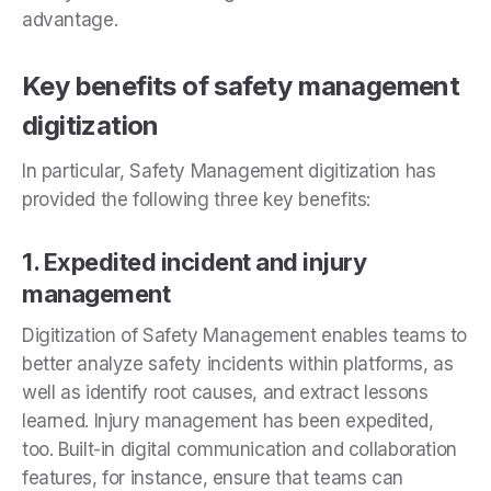
advantage.
Key benefits of safety management
digitization
In particular, Safety Management digitization has
provided the following three key benefits:
1. Expedited incident and injury
management
Digitization of Safety Management enables teams to
better analyze safety incidents within platforms, as
well as identify root causes, and extract lessons
learned. Injury management has been expedited,
too. Built-in digital communication and collaboration
features, for instance, ensure that teams can