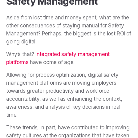
Safety Management
Aside from lost time and money spent, what are the
other consequences of staying manual for Safety
Management? Perhaps, the biggest is the lost ROI of
going digital.
Why’s that?
Integrated safety management
platforms
have come of age.
Allowing for process optimization, digital safety
management platforms are moving employers
towards greater productivity and workforce
accountability, as well as enhancing the context,
awareness, and analysis of key decisions in real
time.
These trends, in part, have contributed to improving
safety cultures at the organizations that have taken