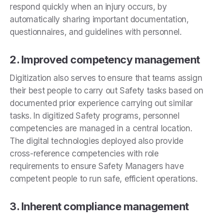
respond quickly when an injury occurs, by
automatically sharing important documentation,
questionnaires, and guidelines with personnel.
2. Improved competency management
Digitization also serves to
ensure that teams assign
their best people to carry out Safety tasks based on
documented prior experience carrying out similar
tasks. In digitized Safety programs, personnel
competencies are managed in a central location.
The digital technologies deployed also provide
cross-reference competencies with role
requirements to ensure Safety Managers have
competent people to run safe, efficient operations.
3. Inherent compliance management