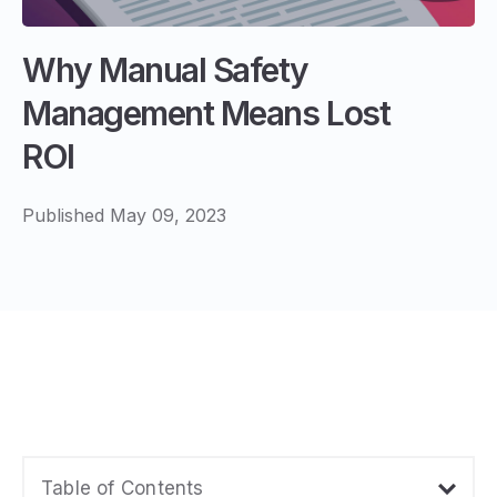
Why Manual Safety
Management Means Lost
ROI
Published May 09, 2023
Table of Contents