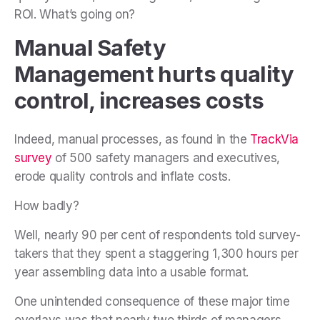
ROI. What’s going on?
Manual Safety
Management hurts quality
control, increases costs
Indeed, manual processes, as found in the
TrackVia
survey
of 500 safety managers and executives,
erode quality controls and inflate costs.
How badly?
Well, nearly 90 per cent of respondents told survey-
takers that they spent a staggering 1,300 hours per
year assembling data into a usable format.
One unintended consequence of these major time
overlays was that nearly two thirds of managers