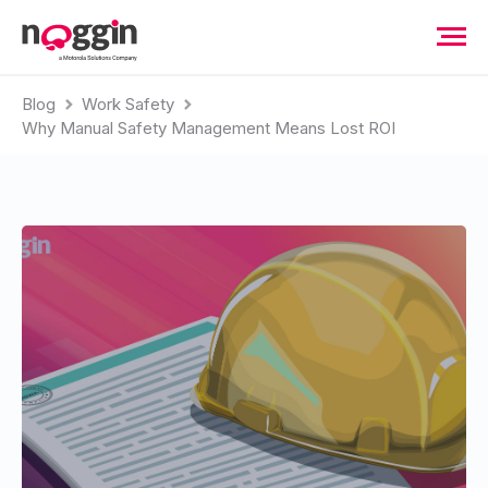
Blog
Work Safety
Why Manual Safety Management Means Lost ROI