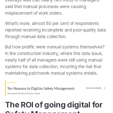
said that manual processes were causing
misplacement of work orders.
What’s more, almost 60 per cent of respondents
reported receiving incomplete and poor-quality data
through manual data collection.
But how prolific were manual systems themselves?
In the construction industry, where this data issue,
nearly half of all managers were still using manual
systems for data collection, incurring the risk that
maintaining patchwork manual systems entails.
The ROI of going digital for