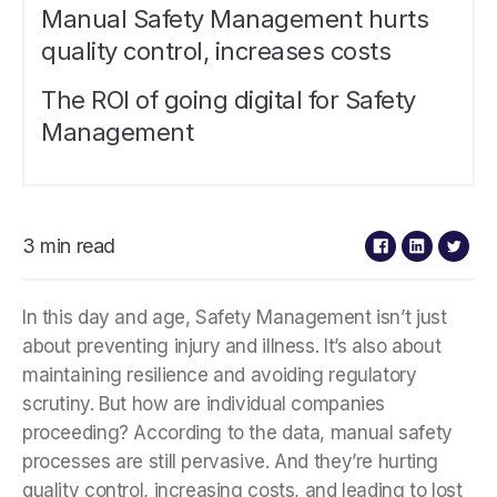
Manual Safety Management hurts
quality control, increases costs
The ROI of going digital for Safety
Management
3 min read
In this day and age, Safety Management isn’t just
about preventing injury and illness. It’s also about
maintaining resilience and avoiding regulatory
scrutiny. But how are individual companies
proceeding? According to the data, manual safety
processes are still pervasive. And they’re hurting
quality control, increasing costs, and leading to lost