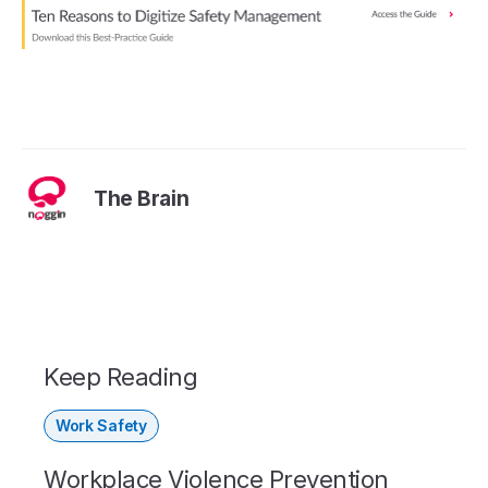
The Brain
Keep Reading
Work Safety
Workplace Violence Prevention