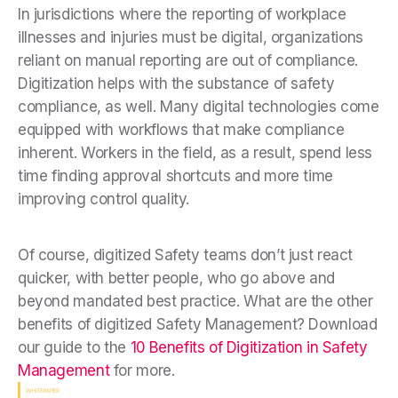
In jurisdictions where the reporting of workplace
illnesses and injuries must be digital, organizations
reliant on manual reporting are out of compliance.
Digitization helps with the substance of safety
compliance, as well. Many digital technologies come
equipped with workflows that make compliance
inherent. Workers in the field, as a result, spend less
time finding approval shortcuts and more time
improving control quality.
Of course, digitized Safety teams don’t just react
quicker, with better people, who go above and
beyond mandated best practice. What are the other
benefits of digitized Safety Management? Download
our guide to the
10 Benefits of Digitization in Safety
Management
for more.