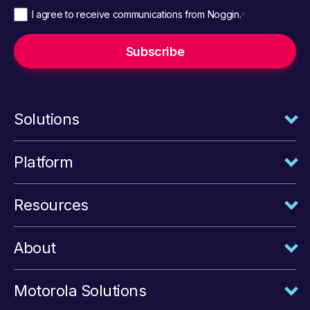
I agree to receive communications from Noggin.
*
Solutions
Platform
Resources
About
Motorola Solutions