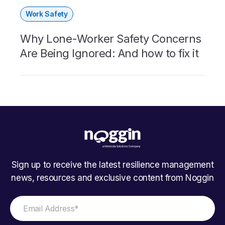
Work Safety
Why Lone-Worker Safety Concerns
Are Being Ignored: And how to fix it
Sign up to receive the latest resilience management
news, resources and exclusive content from Noggin