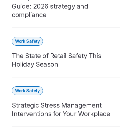
Guide: 2026 strategy and
compliance
Work Safety
The State of Retail Safety This
Holiday Season
Work Safety
Strategic Stress Management
Interventions for Your Workplace