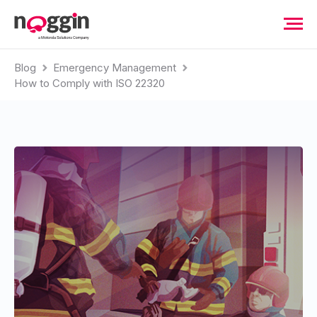
Blog
Emergency Management
How to Comply with ISO 22320