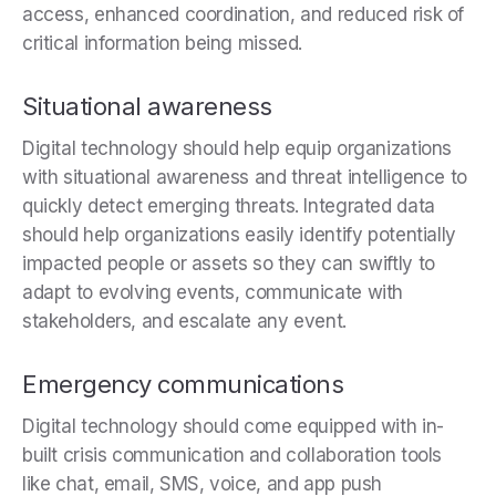
access, enhanced coordination, and reduced risk of
critical information being missed.
Situational awareness
Digital technology should help
equip organizations
with situational awareness and threat intelligence to
quickly detect emerging threats. Integrated data
should help organizations easily identify potentially
impacted people or assets so they can swiftly to
adapt to evolving events, communicate with
stakeholders, and escalate any event.
Emergency communications
Digital technology should come equipped with in-
built c
risis communication and collaboration tools
like chat, email, SMS, voice, and app push