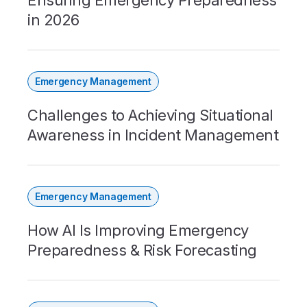
Ensuring Emergency Preparedness
in 2026
Emergency Management
Challenges to Achieving Situational
Awareness in Incident Management
Emergency Management
How AI Is Improving Emergency
Preparedness & Risk Forecasting