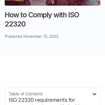
How to Comply with ISO
22320
Published November 15, 2023
Table of Contents
ISO 22320 requirements for