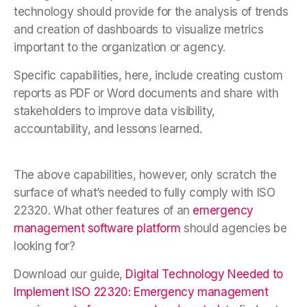
technology should provide for the analysis of trends
and creation of dashboards to visualize metrics
important to the organization or agency.
Specific capabilities, here, include creating custom
reports as PDF or Word documents and share with
stakeholders to improve data visibility,
accountability, and lessons learned.
The above capabilities, however, only scratch the
surface of what’s needed to fully comply with ISO
22320. What other features of an
emergency
management software platform
should agencies be
looking for?
Download our guide,
Digital Technology Needed to
Implement ISO 22320: Emergency management