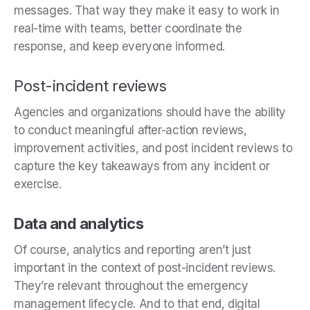
messages. That way they make it easy to work in
real-time with teams, better coordinate the
response, and keep everyone informed.
Post-incident reviews
Agencies and organizations should have the ability
to conduct meaningful after-action reviews,
improvement activities, and post incident reviews to
capture the key takeaways from any incident or
exercise.
Data and analytics
Of course, analytics and reporting aren’t just
important in the context of post-incident reviews.
They’re relevant throughout the emergency
management lifecycle. And to that end, digital