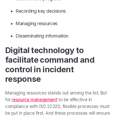
Recording key decisions
Managing resources
Disseminating information
Digital technology to
facilitate command and
control in incident
response
Managing resources stands out among the list. But
for
resource management
to be effective in
compliance with ISO 22320, flexible processes must
be put in place first. And these processes will ensure