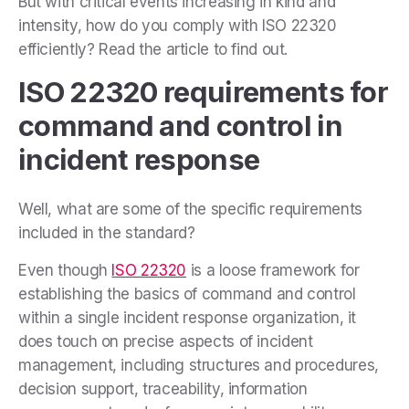
But with critical events increasing in kind and
intensity, how do you comply with ISO 22320
efficiently? Read the article to find out.
ISO 22320 requirements for
command and control in
incident response
Well, what are some of the specific requirements
included in the standard?
Even though
ISO 22320
is a loose framework for
establishing the basics of command and control
within a single incident response organization, it
does touch on precise aspects of incident
management, including structures and procedures,
decision support, traceability, information