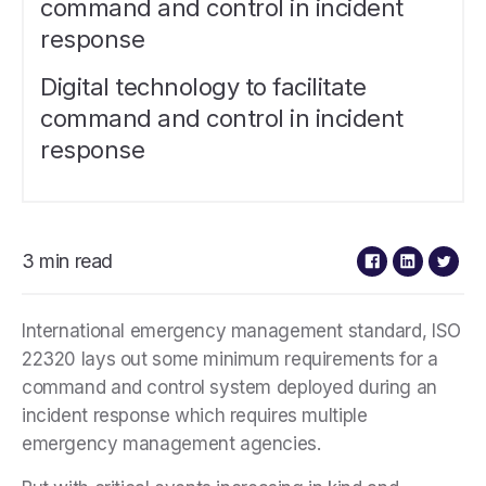
command and control in incident
response
Digital technology to facilitate
command and control in incident
response
3 min read
International emergency management standard, ISO
22320 lays out some minimum requirements for a
command and control system deployed during an
incident response which requires multiple
emergency management agencies.