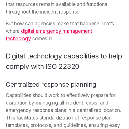
that resources remain available and functional
throughout the incident response.
But how can agencies make that happen? That’s
where
digital emergency management
technology
comes in.
Digital technology capabilities to help
comply with ISO 22320
Centralized response planning
Capabilities should work to
effectively prepare for
disruption by managing all incident, crisis, and
emergency response plans in a centralized location.
This facilitates standardization of response plan
templates, protocols, and guidelines, ensuring easy