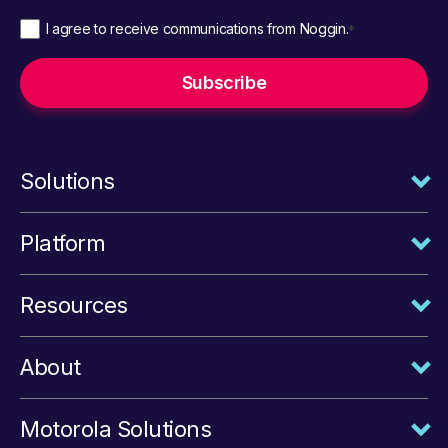
I agree to receive communications from Noggin.
*
Solutions
Platform
Resources
About
Motorola Solutions