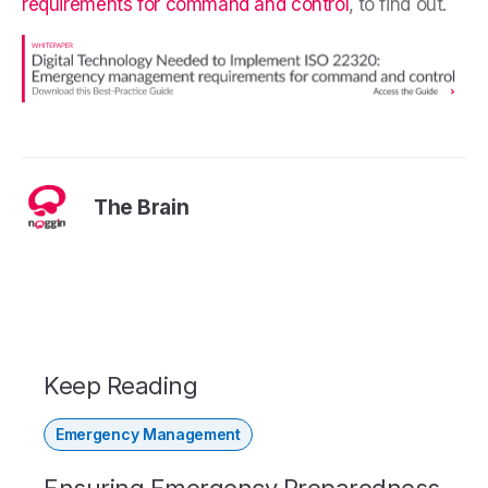
requirements for command and control
,
to find out.
The Brain
Keep Reading
Emergency Management