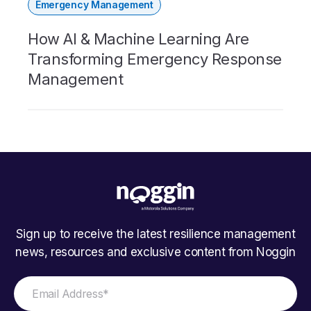
Emergency Management
How AI & Machine Learning Are
Transforming Emergency Response
Management
Sign up to receive the latest resilience management
news, resources and exclusive content from Noggin