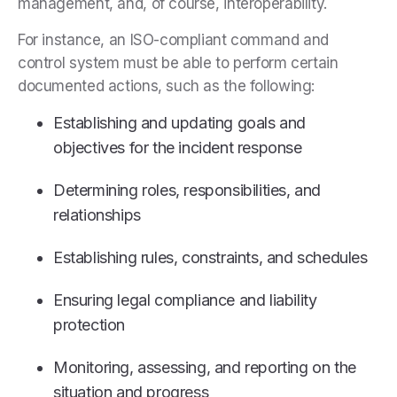
management, and, of course, interoperability.
For instance, an ISO-compliant command and
control system must be able to perform certain
documented actions, such as the following:
Establishing and updating goals and
objectives for the incident response
Determining roles, responsibilities, and
relationships
Establishing rules, constraints, and schedules
Ensuring legal compliance and liability
protection
Monitoring, assessing, and reporting on the
situation and progress