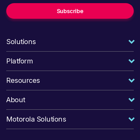
Solutions
Platform
Resources
About
Motorola Solutions