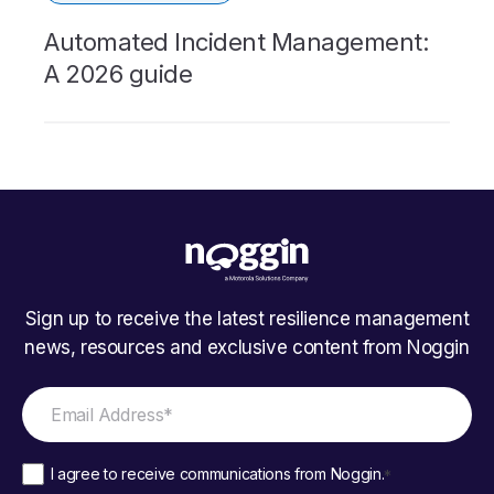
Automated Incident Management:
A 2026 guide
Sign up to receive the latest resilience management
news, resources and exclusive content from Noggin
I agree to receive communications from Noggin.
*