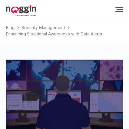
Blog
Security Management
Enhancing Situational Awareness with Data Alerts