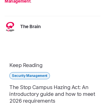
Management
.
The Brain
Keep Reading
Security Management
The Stop Campus Hazing Act: An
introductory guide and how to meet
2026 requirements