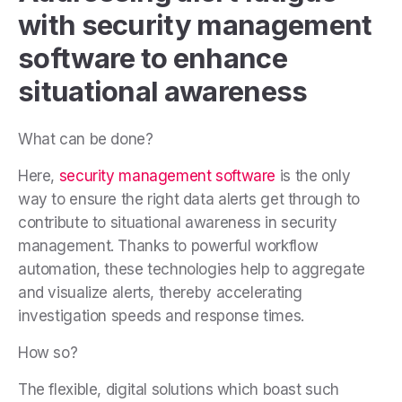
with security management
software to enhance
situational awareness
What can be done?
Here,
security management software
is the only
way to ensure the right data alerts get through to
contribute to situational awareness in security
management. Thanks to powerful workflow
automation, these technologies help to aggregate
and visualize alerts, thereby accelerating
investigation speeds and response times.
How so?
The flexible, digital solutions which boast such