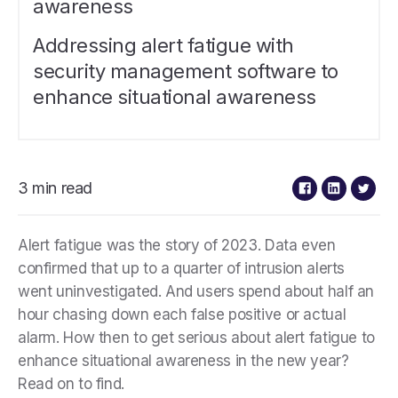
awareness
Addressing alert fatigue with
security management software to
enhance situational awareness
3 min read
Alert fatigue was the story of 2023. Data even
confirmed that up to a quarter of intrusion alerts
went uninvestigated. And users spend about half an
hour chasing down each false positive or actual
alarm. How then to get serious about alert fatigue to
enhance situational awareness in the new year?
Read on to find.