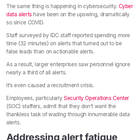
The same thing is happening in cybersecurity.
Cyber
data alerts
have been on the upswing, dramatically
so since COVID.
Staff surveyed by IDC staff reported spending more
time (32 minutes) on alerts that turned out to be
false leads than on actionable alerts.
As a result, larger enterprises saw personnel ignore
nearly a third of all alerts.
It’s even caused a recruitment crisis.
Employees, particularly
Security Operations Center
(SOC) staffers, admit that they don’t want the
thankless task of wading through innumerable data
alerts.
Addressing alert fatigue