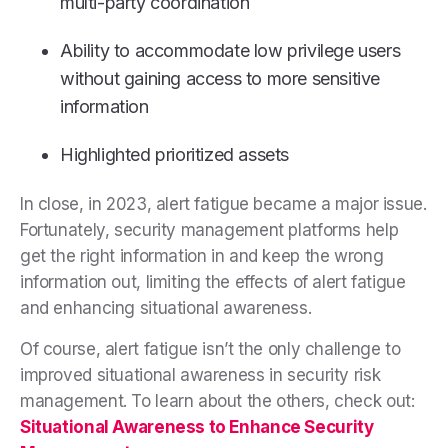
multi-party coordination
Ability to accommodate low privilege users
without gaining access to more sensitive
information
Highlighted prioritized assets
In close, in 2023, alert fatigue became a major issue.
Fortunately, security management platforms help
get the right information in and keep the wrong
information out, limiting the effects of alert fatigue
and enhancing situational awareness.
Of course, alert fatigue isn’t the only challenge to
improved situational awareness in security risk
management. To learn about the others, check out:
Situational Awareness to Enhance Security