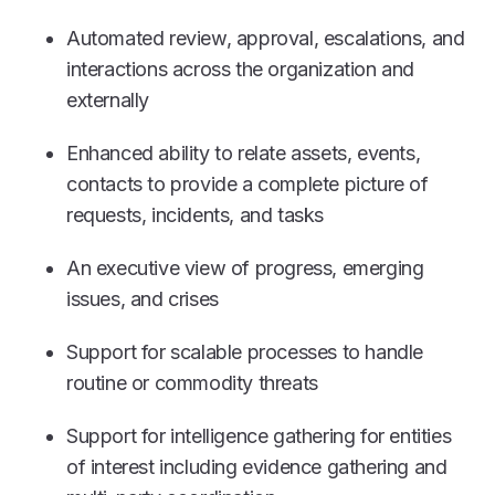
Automated review, approval, escalations, and
interactions across the organization and
externally
Enhanced ability to relate assets, events,
contacts to provide a complete picture of
requests, incidents, and tasks
An executive view of progress, emerging
issues, and crises
Support for scalable processes to handle
routine or commodity threats
Support for intelligence gathering for entities
of interest including evidence gathering and