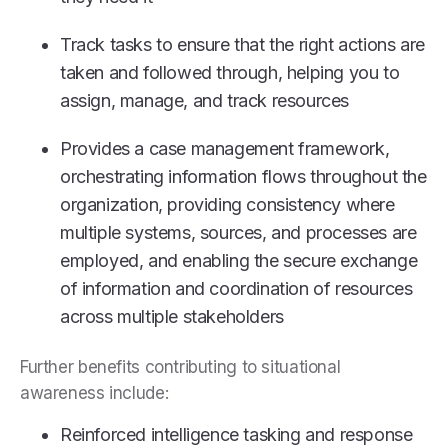
Track tasks to ensure that the right actions are
taken and followed through, helping you to
assign, manage, and track resources
Provides a case management framework,
orchestrating information flows throughout the
organization, providing consistency where
multiple systems, sources, and processes are
employed, and enabling the secure exchange
of information and coordination of resources
across multiple stakeholders
Further benefits contributing to situational
awareness include:
Reinforced intelligence tasking and response