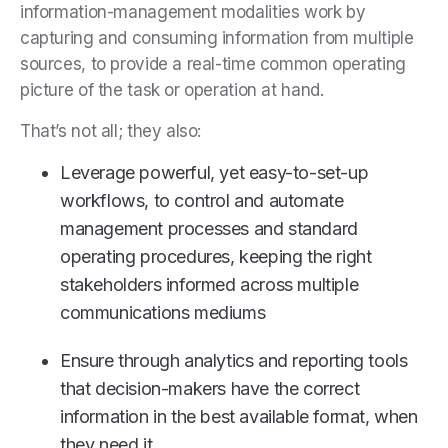
information-management modalities work by
capturing and consuming information from multiple
sources, to provide a real-time common operating
picture of the task or operation at hand.
That’s not all; they also:
Leverage powerful, yet easy-to-set-up
workflows, to control and automate
management processes and standard
operating procedures, keeping the right
stakeholders informed across multiple
communications mediums
Ensure through analytics and reporting tools
that decision-makers have the correct
information in the best available format, when
they need it