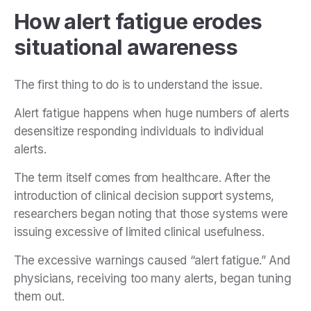
How alert fatigue erodes
situational awareness
The first thing to do is to understand the issue.
Alert fatigue happens when huge numbers of alerts
desensitize responding individuals to individual
alerts.
The term itself comes from healthcare. After the
introduction of clinical decision support systems,
researchers began noting that those systems were
issuing excessive of limited clinical usefulness.
The excessive warnings caused “alert fatigue.” And
physicians, receiving too many alerts, began tuning
them out.