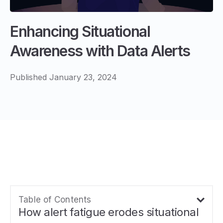
Enhancing Situational
Awareness with Data Alerts
Published January 23, 2024
Table of Contents
How alert fatigue erodes situational