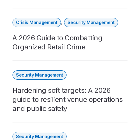
,
Crisis Management
Security Management
A 2026 Guide to Combatting
Organized Retail Crime
Security Management
Hardening soft targets: A 2026
guide to resilient venue operations
and public safety
Security Management