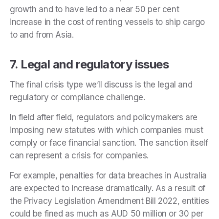
growth and to have led to a near 50 per cent
increase in the cost of renting vessels to ship cargo
to and from Asia.
7. Legal and regulatory issues
The final crisis type we’ll discuss is the legal and
regulatory or compliance challenge.
In field after field, regulators and policymakers are
imposing new statutes with which companies must
comply or face financial sanction. The sanction itself
can represent a crisis for companies.
For example, penalties for data breaches in Australia
are expected to increase dramatically. As a result of
the Privacy Legislation Amendment Bill 2022, entities
could be fined as much as AUD 50 million or 30 per