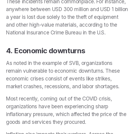
These incidents remain commonplace. For instance,
anywhere between USD 300 million and USD 1 billion
a year is lost due solely to the theft of equipment
and other high-value materials, according to the
National Insurance Crime Bureau in the U.S.
4. Economic downturns
As noted in the example of SVB, organizations
remain vulnerable to economic downturns. These
economic crises consist of events like strikes,
market crashes, recessions, and labor shortages.
Most recently, coming out of the COVID crisis,
organizations have been experiencing sharp
inflationary pressure, which affected the price of the
goods and services they procured.