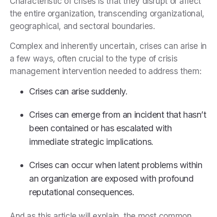
Characteristic of crises is that they disrupt or affect
the entire organization, transcending organizational,
geographical, and sectoral boundaries.
Complex and inherently uncertain, crises can arise in
a few ways, often crucial to the type of crisis
management intervention needed to address them:
Crises can arise suddenly.
Crises can emerge from an incident that hasn’t
been contained or has escalated with
immediate strategic implications.
Crises can occur when latent problems within
an organization are exposed with profound
reputational consequences.
And as this article will explain, the most common