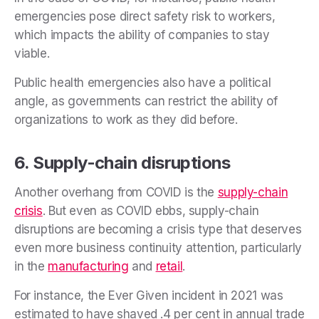
emergencies pose direct safety risk to workers,
which impacts the ability of companies to stay
viable.
Public health emergencies also have a political
angle, as governments can restrict the ability of
organizations to work as they did before.
6. Supply-chain disruptions
Another overhang from COVID is the
supply-chain
crisis
. But even as COVID ebbs, supply-chain
disruptions are becoming a crisis type that deserves
even more business continuity attention, particularly
in the
manufacturing
and
retail
.
For instance, the Ever Given incident in 2021 was
estimated to have shaved .4 per cent in annual trade