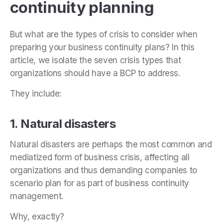
continuity planning
But what are the types of crisis to consider when
preparing your business continuity plans? In this
article, we isolate the seven crisis types that
organizations should have a BCP to address.
They include:
1. Natural disasters
Natural disasters are perhaps the most common and
mediatized form of business crisis, affecting all
organizations and thus demanding companies to
scenario plan for as part of business continuity
management.
Why, exactly?