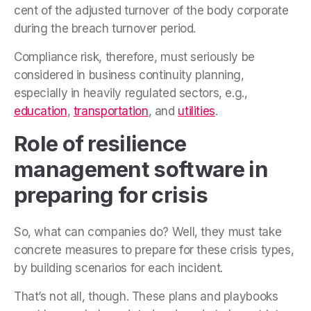
cent of the adjusted turnover of the body corporate
during the breach turnover period.
Compliance risk, therefore, must seriously be
considered in business continuity planning,
especially in heavily regulated sectors, e.g.,
education
,
transportation
, and
utilities
.
Role of resilience
management software in
preparing for crisis
So, what can companies do? Well, they must take
concrete measures to prepare for these crisis types,
by building scenarios for each incident.
That’s not all, though. These plans and playbooks