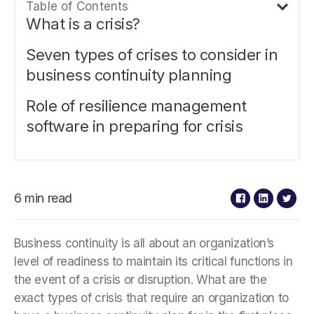
Table of Contents
What is a crisis?
Seven types of crises to consider in
business continuity planning
Role of resilience management
software in preparing for crisis
6 min read
Business continuity is all about an organization’s
level of readiness to maintain its critical functions in
the event of a crisis or disruption. What are the
exact types of crisis that require an organization to