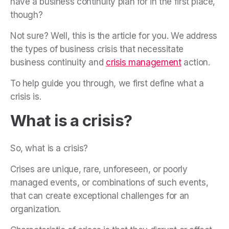
have a business continuity plan for in the first place,
though?
Not sure? Well, this is the article for you. We address
the types of business crisis that necessitate
business continuity and
crisis management
action.
To help guide you through, we first define what a
crisis is.
What is a crisis?
So, what is a crisis?
Crises are unique, rare, unforeseen, or poorly
managed events, or combinations of such events,
that can create exceptional challenges for an
organization.