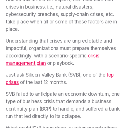
crises in business, i.e., natural disasters,
cybersecurity breaches, supply-chain crises, etc.
take place when all or some of these factors are in
place.
Understanding that crises are unpredictable and
impactful, organizations must prepare themselves
accordingly, with a scenario-specific
crisis
management plan
or playbook.
Just ask Silicon Valley Bank (SVB), one of the
top
crises
of the last 12 months.
SVB failed to anticipate an economic downturn, one
type of business crisis that demands a business
continuity plan (BCP) to handle, and suffered a bank
run that led directly to its collapse.