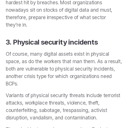
hardest hit by breaches. Most organizations
nowadays sit on stocks of digital data and must,
therefore, prepare irrespective of what sector
they’re in.
3. Physical security incidents
Of course, many digital assets exist in physical
space, as do the workers that man them. As a result,
both are vulnerable to physical security incidents,
another crisis type for which organizations need
BCPs.
Variants of physical security threats include terrorist
attacks, workplace threats, violence, theft,
counterfeiting, sabotage, trespassing, activist
disruption, vandalism, and contamination.