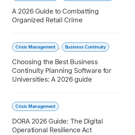
A 2026 Guide to Combatting
Organized Retail Crime
,
Crisis Management
Business Continuity
Choosing the Best Business
Continuity Planning Software for
Universities: A 2026 guide
Crisis Management
DORA 2026 Guide: The Digital
Operational Resilience Act