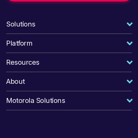
Solutions
Platform
Resources
About
Motorola Solutions