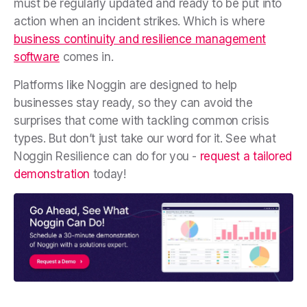
must be regularly updated and ready to be put into
action when an incident strikes. Which is where
business continuity and resilience management
software
comes in.
Platforms like Noggin are designed to help
businesses stay ready, so they can avoid the
surprises that come with tackling common crisis
types. But don’t just take our word for it. See what
Noggin Resilience can do for you -
request a tailored
demonstration
today!