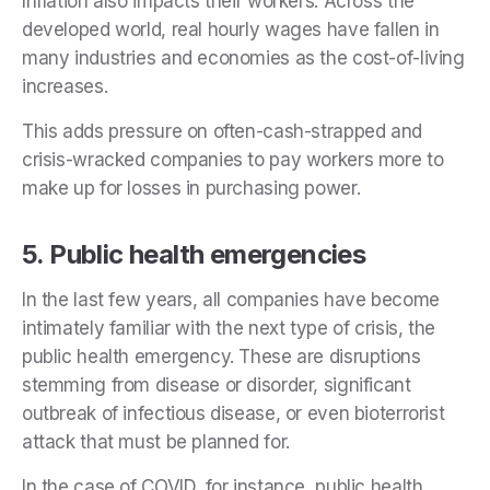
Inflation also impacts their workers. Across the
developed world, real hourly wages have fallen in
many industries and economies as the cost-of-living
increases.
This adds pressure on often-cash-strapped and
crisis-wracked companies to pay workers more to
make up for losses in purchasing power.
5. Public health emergencies
In the last few years, all companies have become
intimately familiar with the next type of crisis, the
public health emergency. These are disruptions
stemming from disease or disorder, significant
outbreak of infectious disease, or even bioterrorist
attack that must be planned for.
In the case of COVID, for instance, public health