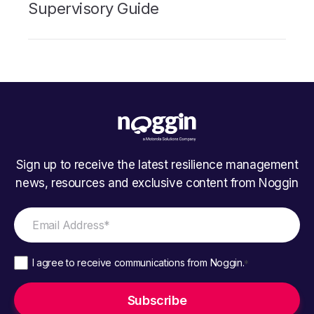
Supervisory Guide
Sign up to receive the latest resilience management
news, resources and exclusive content from Noggin
I agree to receive communications from Noggin.
*