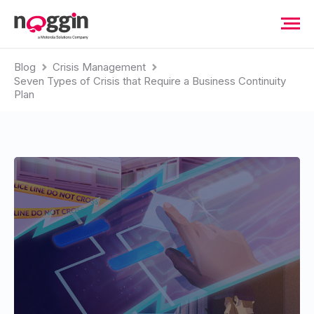
Blog
Crisis Management
Seven Types of Crisis that Require a Business Continuity
Plan