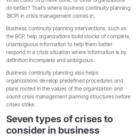
What could SVB have done, or other organizations
do better? That’s where business continuity planning
(BCP) in crisis management comes in.
Business continuity planning interventions, such as
the BCP, help organizations build stocks of complete,
unambiguous information to help them better
respond in a crisis situation where information is by
definition incomplete and ambiguous.
Business continuity planning also helps
organizations develop predefined procedures and
plans rooted in the values of the organization and
sound crisis management planning structures before
crises strike.
Seven types of crises to
consider in business