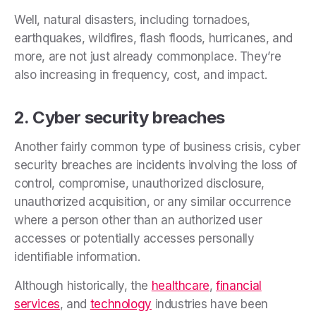
Well, natural disasters, including tornadoes,
earthquakes, wildfires, flash floods, hurricanes, and
more, are not just already commonplace. They’re
also increasing in frequency, cost, and impact.
2. Cyber security breaches
Another fairly common type of business crisis, cyber
security breaches are incidents involving the loss of
control, compromise, unauthorized disclosure,
unauthorized acquisition, or any similar occurrence
where a person other than an authorized user
accesses or potentially accesses personally
identifiable information.
Although historically, the
healthcare
,
financial
services
, and
technology
industries have been