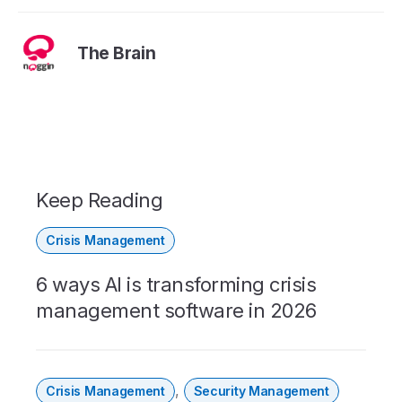
The Brain
Keep Reading
Crisis Management
6 ways AI is transforming crisis
management software in 2026
,
Crisis Management
Security Management