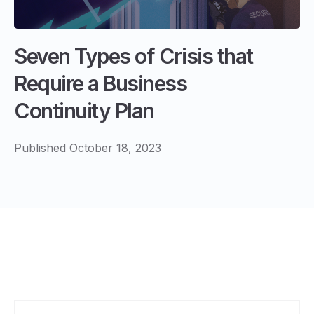
Seven Types of Crisis that
Require a Business
Continuity Plan
Published October 18, 2023