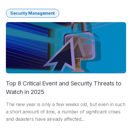
Security Management
Top 8 Critical Event and Security Threats to
Watch in 2025
The new year is only a few weeks old, but even in such
a short amount of time, a number of significant crises
and disasters have already affected...