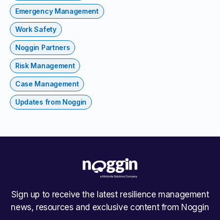
Emergency Management
Work Safety
Noggin Partners
Risk Management
Case Management
Updates from Noggin
Sign up to receive the latest resilience management
news, resources and exclusive content from Noggin