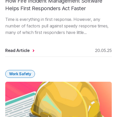
How Fire Incident Management Software
Helps First Responders Act Faster
Time is everything in first response. However, any
number of factors pull against speedy response times,
many of which first responders have little...
Read Article
20.05.25
Work Safety