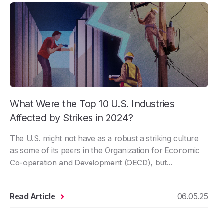
What Were the Top 10 U.S. Industries
Affected by Strikes in 2024?
The U.S. might not have as a robust a striking culture
as some of its peers in the Organization for Economic
Co-operation and Development (OECD), but...
Read Article
06.05.25