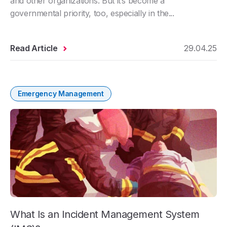
and other organizations. But it’s become a
governmental priority, too, especially in the...
Read Article
29.04.25
Emergency Management
What Is an Incident Management System