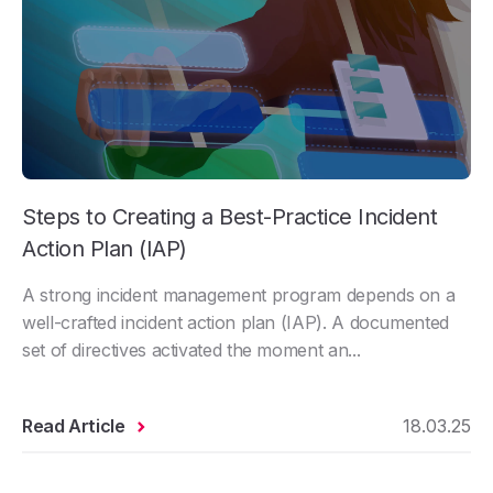
Steps to Creating a Best-Practice Incident
Action Plan (IAP)
A strong incident management program depends on a
well-crafted incident action plan (IAP). A documented
set of directives activated the moment an...
Read Article
18.03.25