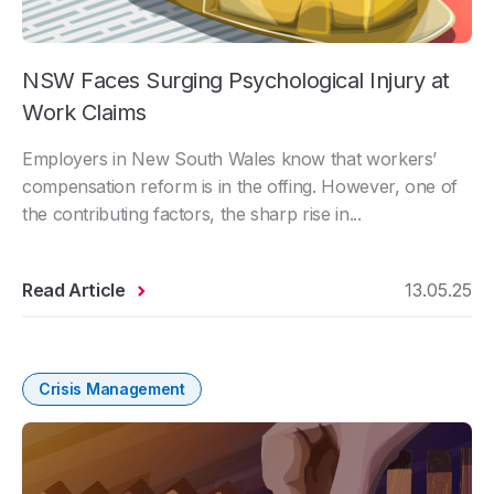
NSW Faces Surging Psychological Injury at
Work Claims
Employers in New South Wales know that workers’
compensation reform is in the offing. However, one of
the contributing factors, the sharp rise in...
Read Article
13.05.25
Crisis Management