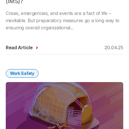
(IMS)?
Crises, emergencies, and events are a fact of life –
inevitable. But preparatory measures go a long way to
ensuring overall organizational...
Read Article
20.04.25
Work Safety