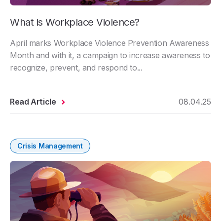
What is Workplace Violence?
April marks Workplace Violence Prevention Awareness
Month and with it, a campaign to increase awareness to
recognize, prevent, and respond to...
Read Article
08.04.25
Crisis Management