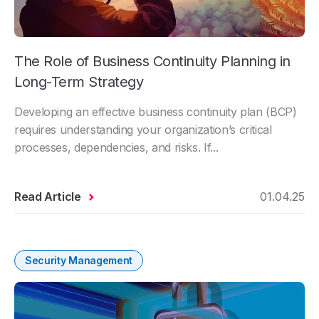
The Role of Business Continuity Planning in
Long-Term Strategy
Developing an effective business continuity plan (BCP)
requires understanding your organization’s critical
processes, dependencies, and risks. If...
Read Article
01.04.25
Security Management