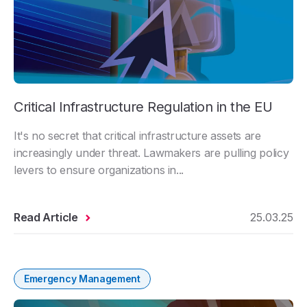
Critical Infrastructure Regulation in the EU
It's no secret that critical infrastructure assets are
increasingly under threat. Lawmakers are pulling policy
levers to ensure organizations in...
Read Article
25.03.25
Emergency Management