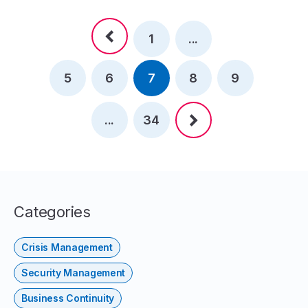
1
...
5
6
7
8
9
...
34
Categories
Crisis Management
Security Management
Business Continuity