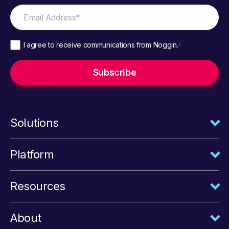
I agree to receive communications from Noggin.
*
Solutions
Platform
Resources
About