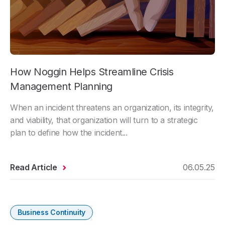
How Noggin Helps Streamline Crisis
Management Planning
When an incident threatens an organization, its integrity,
and viability, that organization will turn to a strategic
plan to define how the incident...
Read Article
06.05.25
Business Continuity