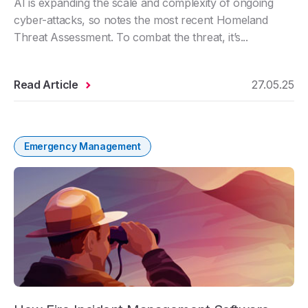
AI is expanding the scale and complexity of ongoing
cyber-attacks, so notes the most recent Homeland
Threat Assessment. To combat the threat, it’s...
Read Article
27.05.25
Emergency Management