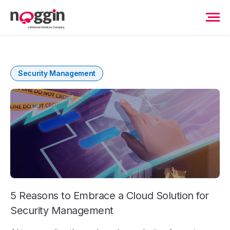
Security Management
5 Reasons to Embrace a Cloud Solution for
Security Management