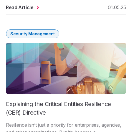
Read Article
01.05.25
Security Management
Explaining the Critical Entities Resilience
(CER) Directive
Resilience isn’t just a priority for enterprises, agencies,