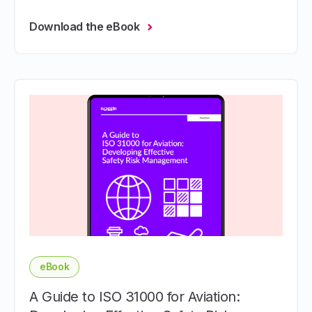
Download the eBook
eBook
A Guide to ISO 31000 for Aviation: