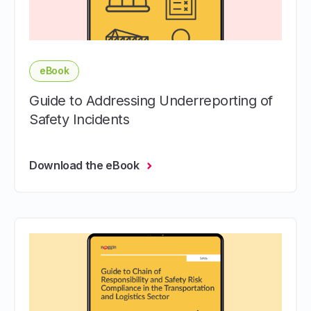
eBook
Guide to Addressing Underreporting of
Safety Incidents
Download the eBook