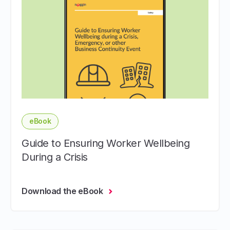
eBook
Guide to Ensuring Worker Wellbeing
During a Crisis
Download the eBook