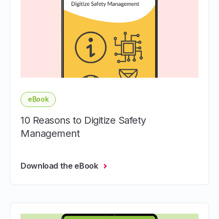
eBook
10 Reasons to Digitize Safety
Management
Download the eBook