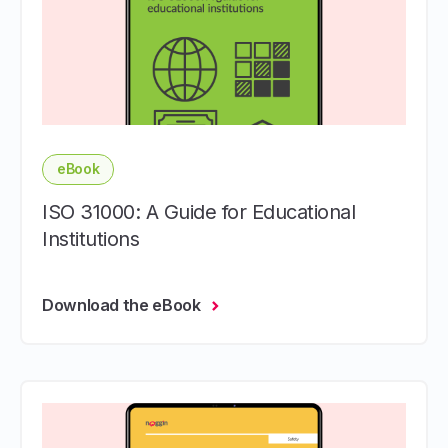
eBook
ISO 31000: A Guide for Educational
Institutions
Download the eBook