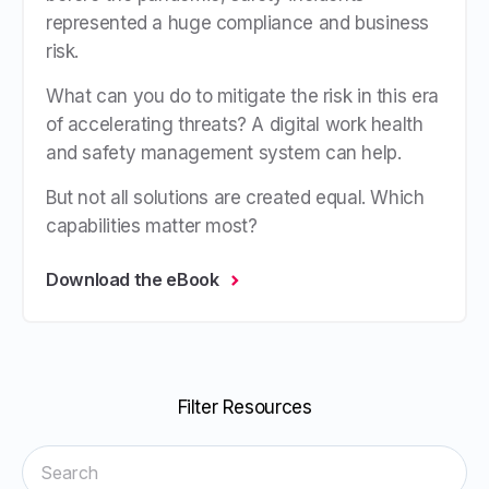
represented a huge compliance and business
risk.
What can you do to mitigate the risk in this era
of accelerating threats? A digital
work health
and safety management system
can help.
But not all solutions are created equal. Which
capabilities matter most?
Download the eBook
Filter Resources