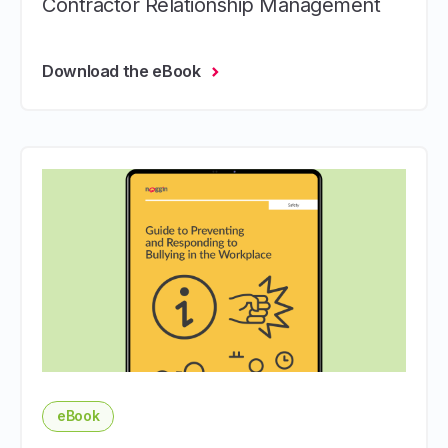
Contractor Relationship Management
Download the eBook
eBook