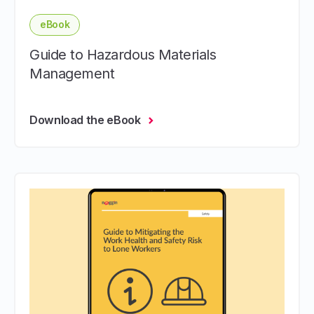
eBook
Guide to Hazardous Materials
Management
Download the eBook