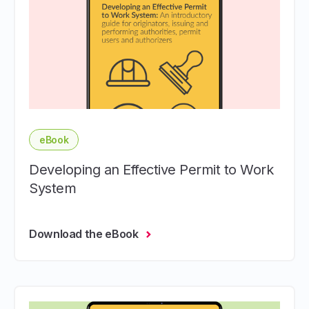
eBook
Developing an Effective Permit to Work
System
Download the eBook