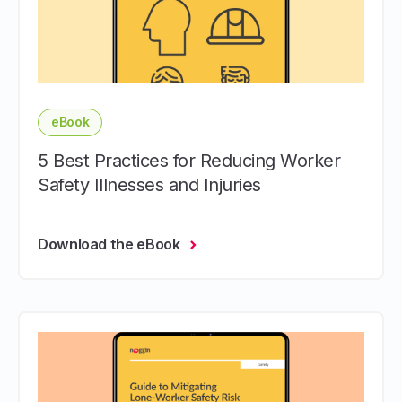
eBook
5 Best Practices for Reducing Worker
Safety Illnesses and Injuries
Download the eBook