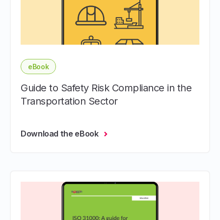
eBook
Guide to Safety Risk Compliance in the
Transportation Sector
Download the eBook