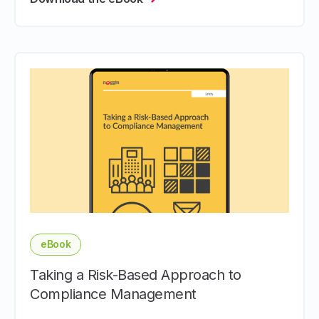
eBook
Taking a Risk-Based Approach to
Compliance Management