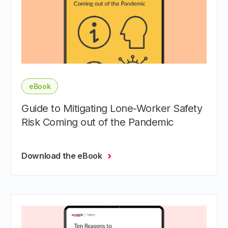
eBook
Guide to Mitigating Lone-Worker Safety
Risk Coming out of the Pandemic
Download the eBook