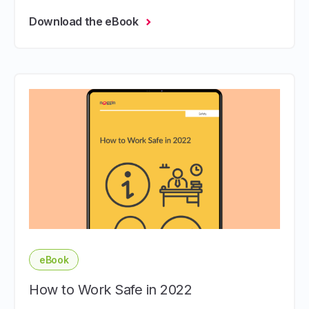
Download the eBook
eBook
How to Work Safe in 2022