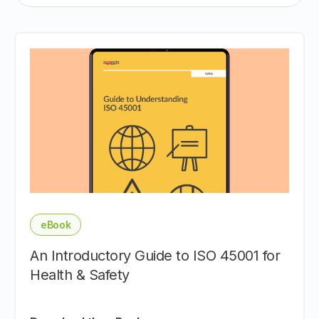
eBook
An Introductory Guide to ISO 45001 for
Health & Safety