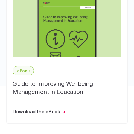
eBook
Guide to Improving Wellbeing
Management in Education
Download the eBook