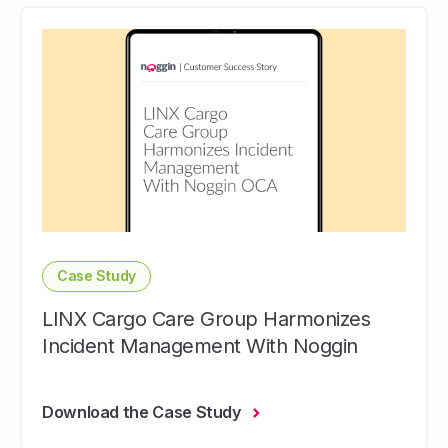
Case Study
LINX Cargo Care Group Harmonizes
Incident Management With Noggin
Download the Case Study