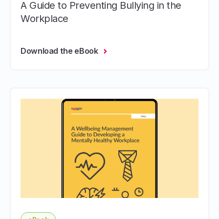
A Guide to Preventing Bullying in the
Workplace
Download the eBook