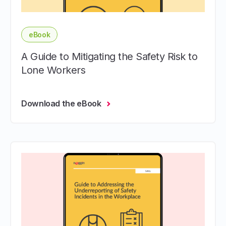
eBook
A Guide to Mitigating the Safety Risk to
Lone Workers
Download the eBook