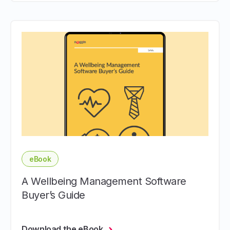
eBook
A Wellbeing Management Software
Buyer’s Guide
Download the eBook