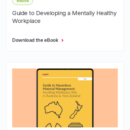
eBook
Guide to Developing a Mentally Healthy
Workplace
Download the eBook