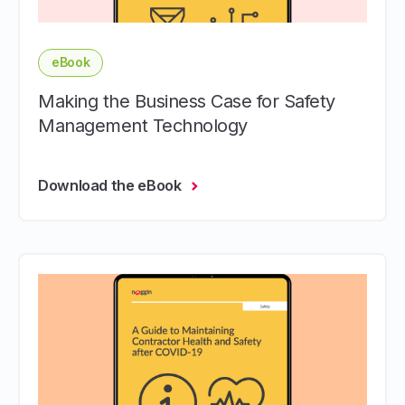
eBook
Making the Business Case for Safety
Management Technology
Download the eBook