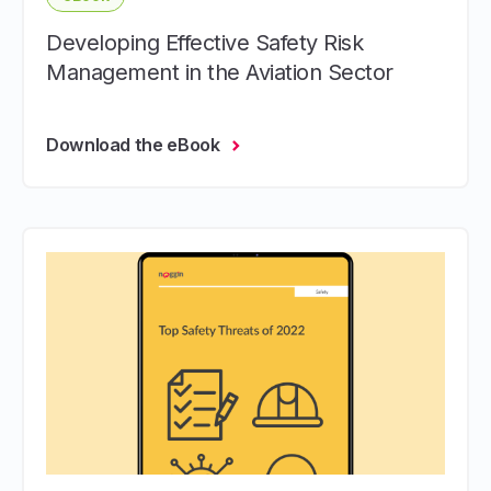
Developing Effective Safety Risk
Management in the Aviation Sector
Download the eBook