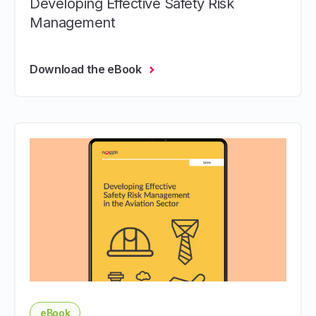
Developing Effective Safety Risk
Management
Download the eBook
eBook