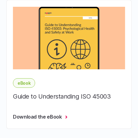
eBook
Guide to Understanding ISO 45003
Download the eBook