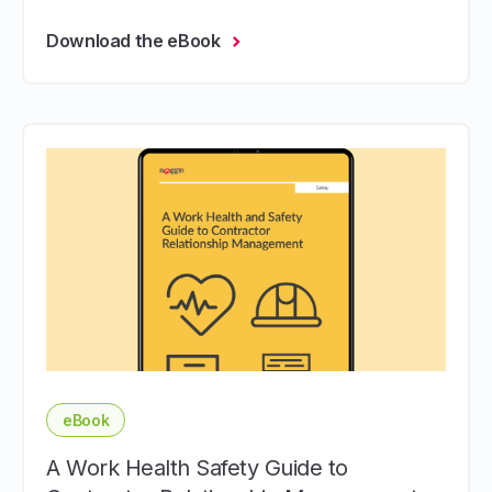
Download the eBook
eBook
A Work Health Safety Guide to