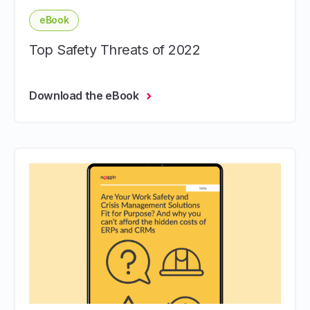
eBook
Top Safety Threats of 2022
Download the eBook