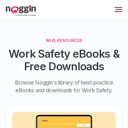
WHS RESOURCES
Work Safety eBooks &
Free Downloads
Browse Noggin's library of best-practice
eBooks and downloads for Work Safety.