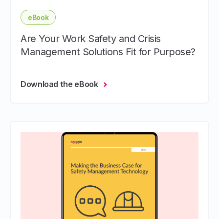
eBook
Are Your Work Safety and Crisis
Management Solutions Fit for Purpose?
Download the eBook