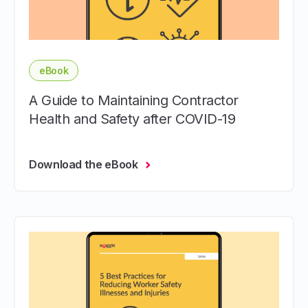
eBook
A Guide to Maintaining Contractor
Health and Safety after COVID-19
Download the eBook