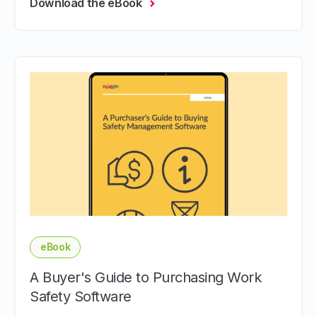
Download the eBook
eBook
A Buyer's Guide to Purchasing Work
Safety Software