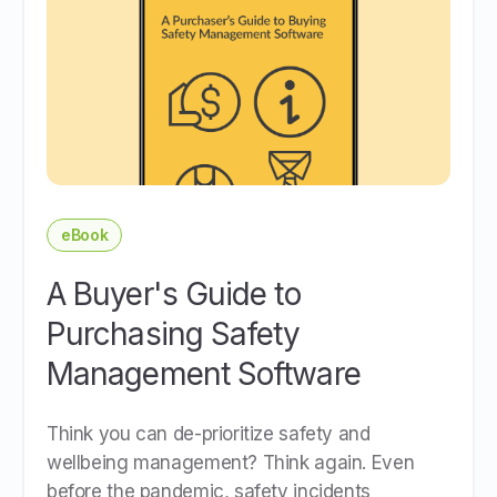
eBook
A Buyer's Guide to
Purchasing Safety
Management Software
Think you can de-prioritize safety and
wellbeing management? Think again. Even
before the pandemic, safety incidents